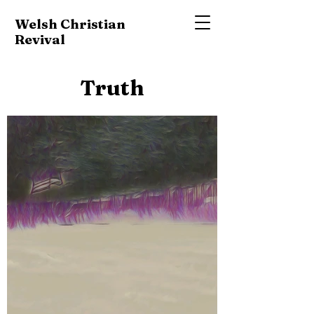
Welsh Christian
Revival
Truth