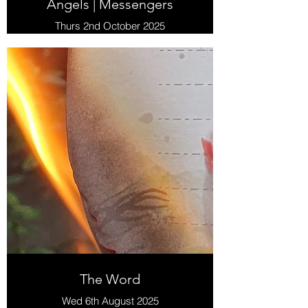
Angels | Messengers
Thurs 2nd October 2025
The Word
Wed 6th August 2025