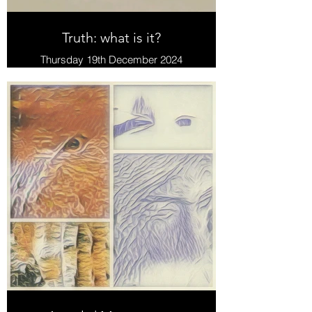
Truth: what is it?
Thursday 19th December 2024