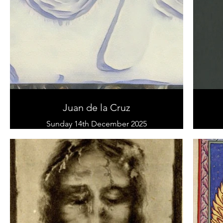
Juan de la Cruz
Sunday 14th December 2025