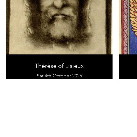
Thérèse of Lisieux
Sat 4th October 2025