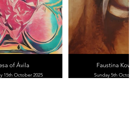
esa of Ávila
Faustina Kowa
 15th October 2025
Sunday 5th Octobe