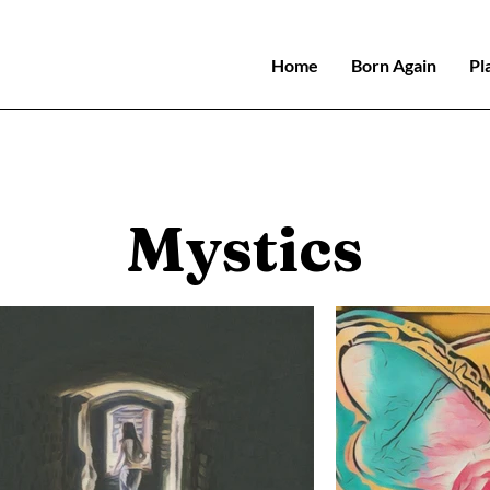
Home
Born Again
Pl
Mystics