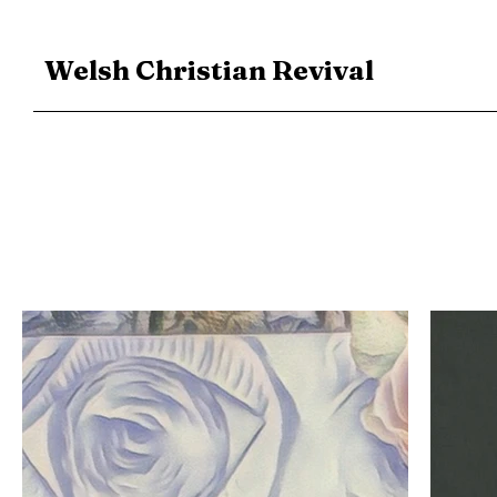
Welsh Christian Revival