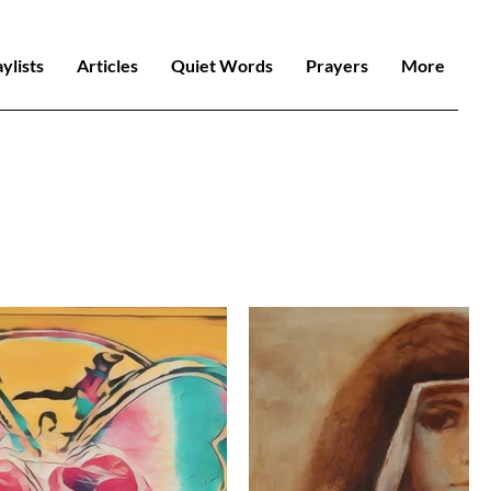
aylists
Articles
Quiet Words
Prayers
More