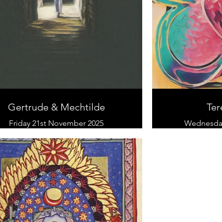
Gertrude & Mechtilde
Ter
Friday 21st November 2025
Wednesday