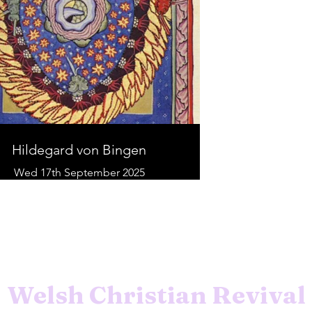
Hildegard von Bingen
Wed 17th September 2025
Welsh Christian Revival